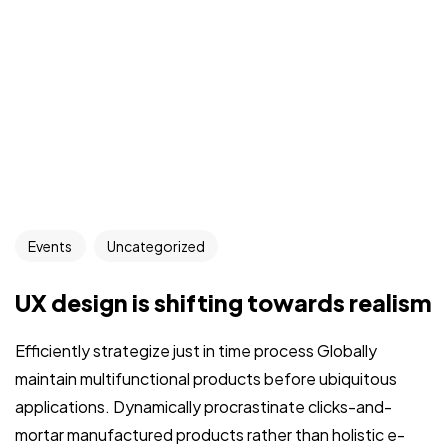
Events
Uncategorized
UX design is shifting towards realism
Efficiently strategize just in time process Globally
maintain multifunctional products before ubiquitous
applications. Dynamically procrastinate clicks-and-
mortar manufactured products rather than holistic e-