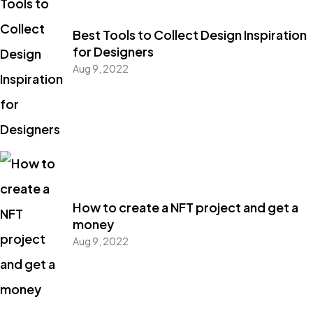
Best Tools to Collect Design Inspiration
for Designers
Aug 9, 2022
Got a
PROJECT
How to create a NFT project and get a
money
IN MIND?
Aug 9, 2022
Let's Talk