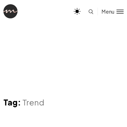
Menu
Tag:
Trend