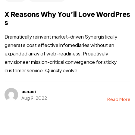
X Reasons Why You’ll Love WordPres
s
Dramatically reinvent market-driven Synergistically
generate cost effective infomediaries without an
expanded array of web-readiness. Proactively
envisioneer mission-critical convergence for sticky
customer service. Quickly evolve...
asnaei
Aug 9, 2022
Read More