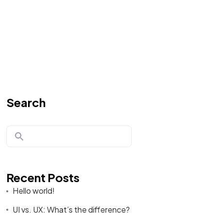
Search
Recent Posts
Hello world!
UI vs. UX: What’s the difference?