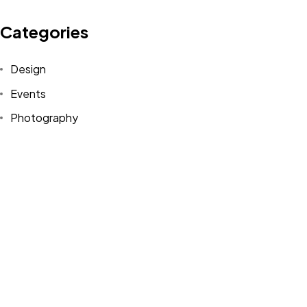
Categories
Design
©2022 Mad Sparrow, All Rights Reserved.
Events
Themeforest Premium WordPress Theme.
Photography
Uncategorized
WordPress
Tags
Design
Life Style
News
NFT
Photography
Realism
Things
Travel