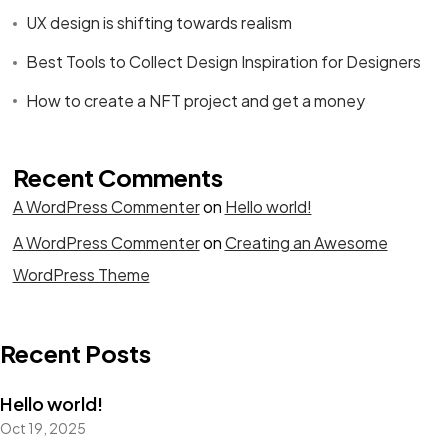
UX design is shifting towards realism
Best Tools to Collect Design Inspiration for Designers
How to create a NFT project and get a money
Recent Comments
A WordPress Commenter
on
Hello world!
A WordPress Commenter
on
Creating an Awesome
WordPress Theme
Recent Posts
Hello world!
Oct 19, 2025