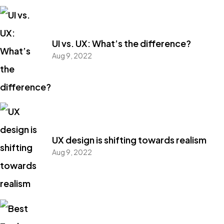
UI vs. UX: What’s the difference?
Aug 9, 2022
UX design is shifting towards realism
Aug 9, 2022