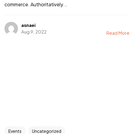
commerce. Authoritatively...
asnaei
Aug 9, 2022
Read More
Events
Uncategorized