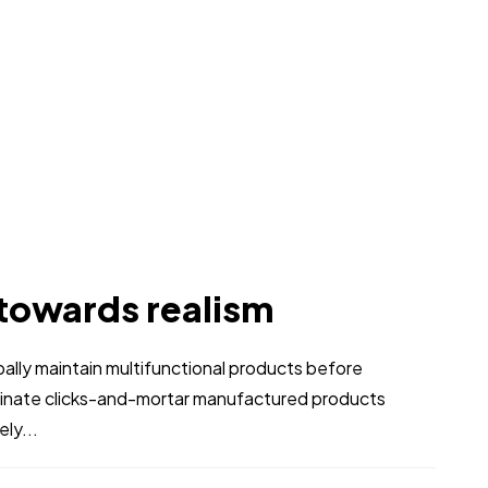
 towards realism
obally maintain multifunctional products before
stinate clicks-and-mortar manufactured products
ly...