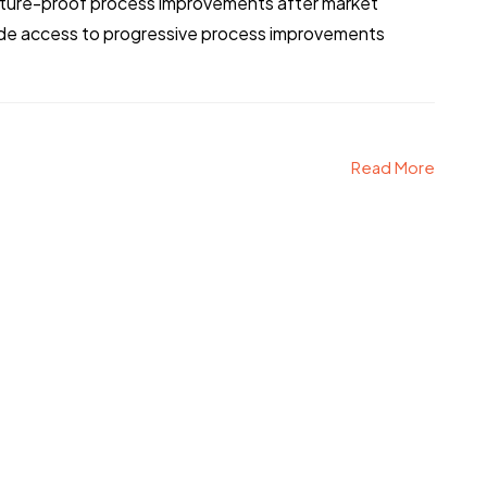
 future-proof process improvements after market
vide access to progressive process improvements
Read More