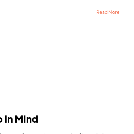
Read More
p in Mind