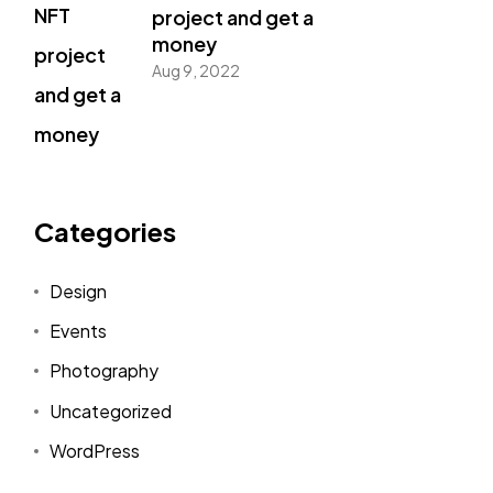
project and get a
money
Aug 9, 2022
Categories
Design
Events
Photography
Uncategorized
WordPress