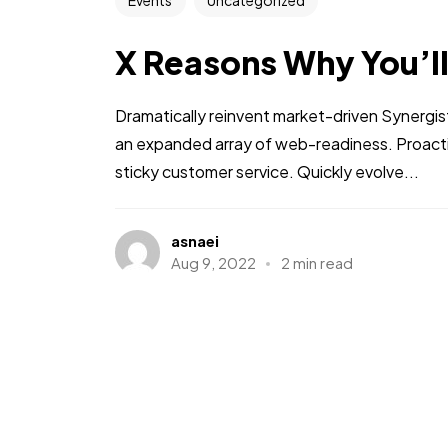
Events
Uncategorized
X Reasons Why You’l
Dramatically reinvent market-driven Synergis
an expanded array of web-readiness. Proactiv
sticky customer service. Quickly evolve...
asnaei
Aug 9, 2022
2 min read