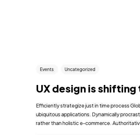
Events
Uncategorized
UX design is shifting
Efficiently strategize just in time process Gl
ubiquitous applications. Dynamically procra
rather than holistic e-commerce. Authoritative