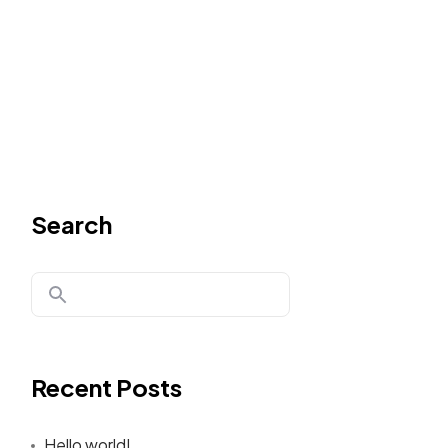
Search
Recent Posts
Hello world!