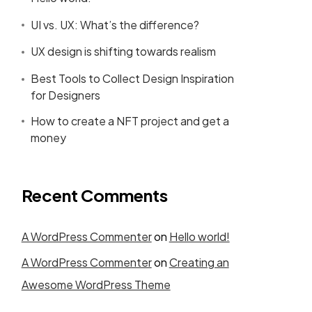
UI vs. UX: What’s the difference?
UX design is shifting towards realism
Best Tools to Collect Design Inspiration
for Designers
How to create a NFT project and get a
money
Recent Comments
A WordPress Commenter
on
Hello world!
A WordPress Commenter
on
Creating an
Awesome WordPress Theme