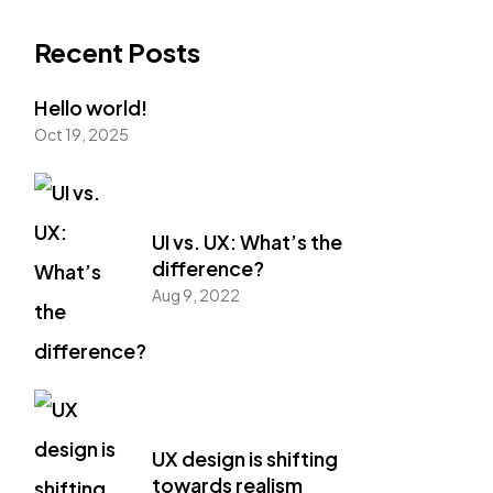
Recent Posts
Hello world!
Oct 19, 2025
UI vs. UX: What’s the
difference?
Aug 9, 2022
UX design is shifting
towards realism