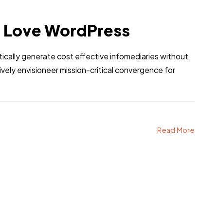
l Love WordPress
tically generate cost effective infomediaries without
ely envisioneer mission-critical convergence for
Read More