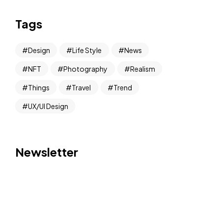
Tags
Design
Life Style
News
NFT
Photography
Realism
Things
Travel
Trend
UX/UI Design
Newsletter