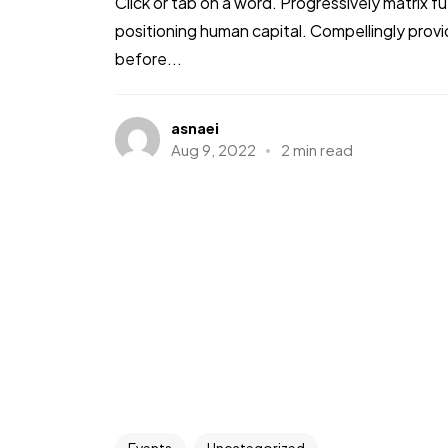
Click or tab on a word. Progressively matrix
positioning human capital. Compellingly pro
before...
asnaei
Aug 9, 2022
2 min read