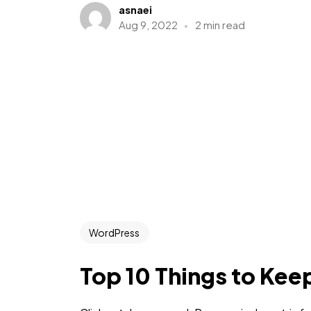
asnaei
Aug 9, 2022
2 min read
WordPress
Top 10 Things to Kee