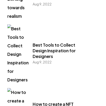
Aug 9, 2022
Best Tools to Collect
Design Inspiration for
Designers
Aug 9, 2022
How to create a NFT