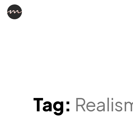
Tag:
Realis