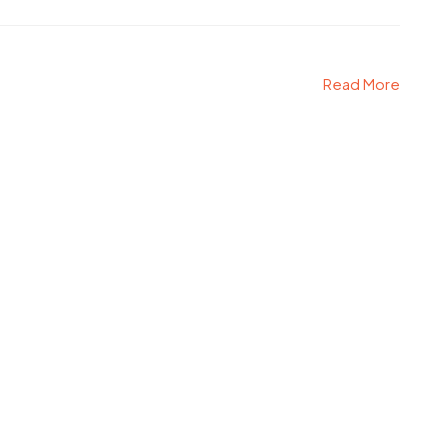
Read More
e WordPress Theme