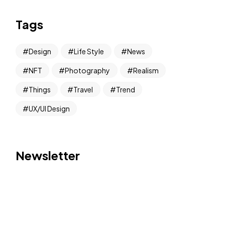
Tags
Design
Life Style
News
NFT
Photography
Realism
Things
Travel
Trend
UX/UI Design
Newsletter