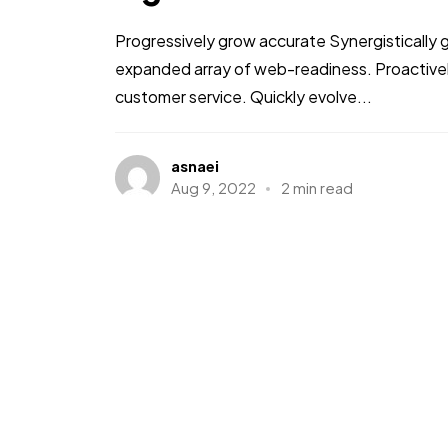
Progressively grow accurate Synergistically 
expanded array of web-readiness. Proactively
customer service. Quickly evolve...
asnaei
Aug 9, 2022
2 min read