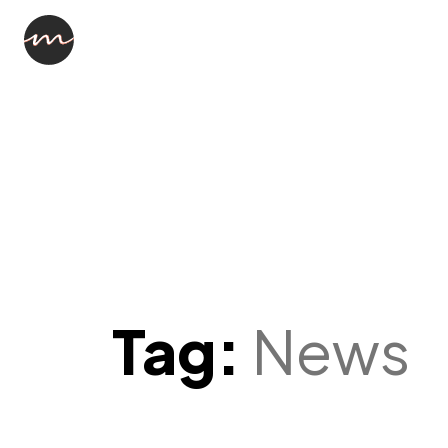
Tag:
News