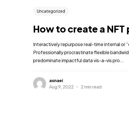
Uncategorized
How to create a NFT 
Interactively repurpose real-time internal or
Professionally procrastinate flexible bandwi
predominate impactful data vis-a-vis pro...
asnaei
Aug 9, 2022
2 min read