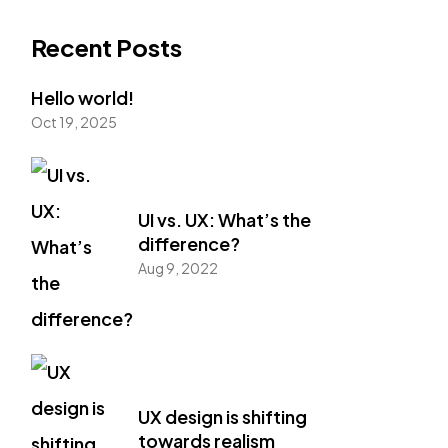
Recent Posts
Hello world!
Oct 19, 2025
UI vs. UX: What’s the
difference?
Aug 9, 2022
UX design is shifting
towards realism