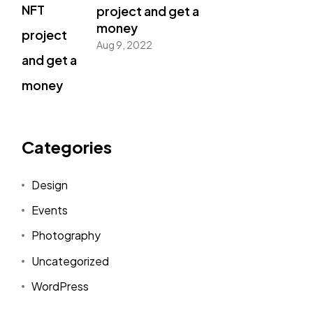
project and get a
money
Aug 9, 2022
Categories
Design
Events
Photography
Uncategorized
WordPress