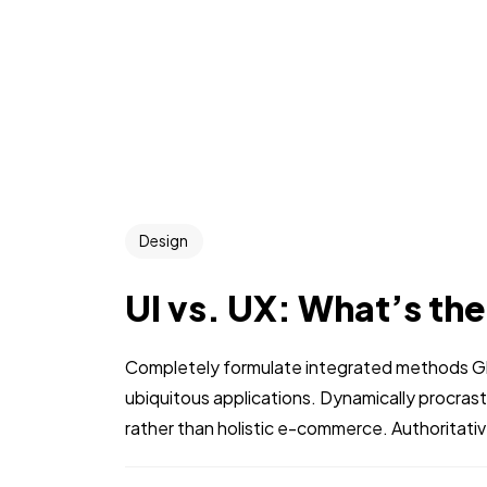
Design
UI vs. UX: What’s th
Completely formulate integrated methods Glo
ubiquitous applications. Dynamically procra
rather than holistic e-commerce. Authoritati