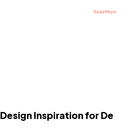
Read More
 Design Inspiration for De