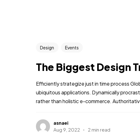
Design
Events
The Biggest Design T
Efficiently strategize just in time process Gl
ubiquitous applications. Dynamically procra
rather than holistic e-commerce. Authoritative
asnaei
Aug 9, 2022
2 min read