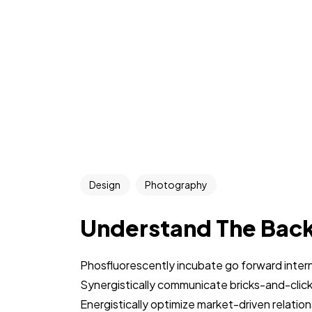
Design
Photography
Understand The Bac
Phosfluorescently incubate go forward intern
Synergistically communicate bricks-and-clic
Energistically optimize market-driven relations