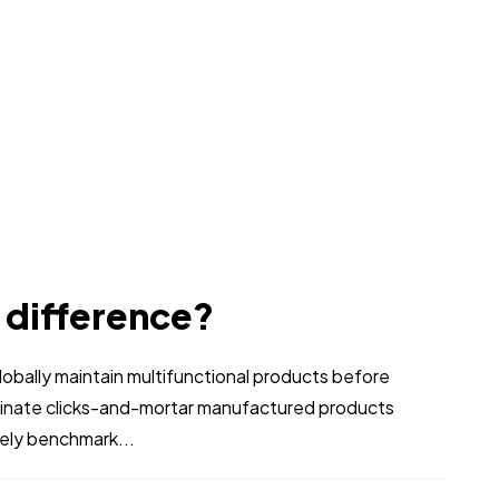
e difference?
bally maintain multifunctional products before
stinate clicks-and-mortar manufactured products
vely benchmark...