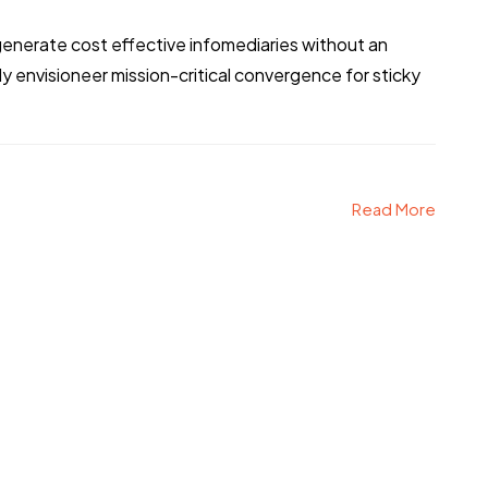
generate cost effective infomediaries without an
 envisioneer mission-critical convergence for sticky
Read More