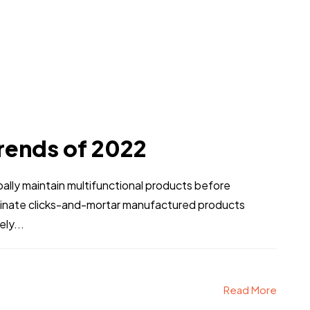
rends of 2022
obally maintain multifunctional products before
stinate clicks-and-mortar manufactured products
ly...
Read More