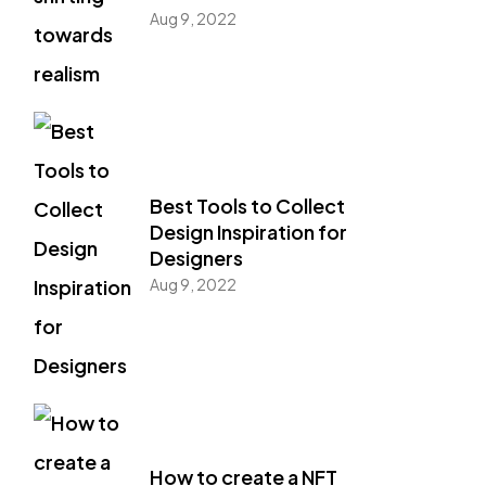
Aug 9, 2022
Best Tools to Collect
Design Inspiration for
Designers
Aug 9, 2022
How to create a NFT