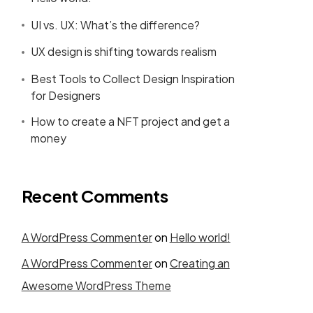
UI vs. UX: What’s the difference?
UX design is shifting towards realism
Best Tools to Collect Design Inspiration
for Designers
How to create a NFT project and get a
money
Recent Comments
A WordPress Commenter
on
Hello world!
A WordPress Commenter
on
Creating an
Awesome WordPress Theme