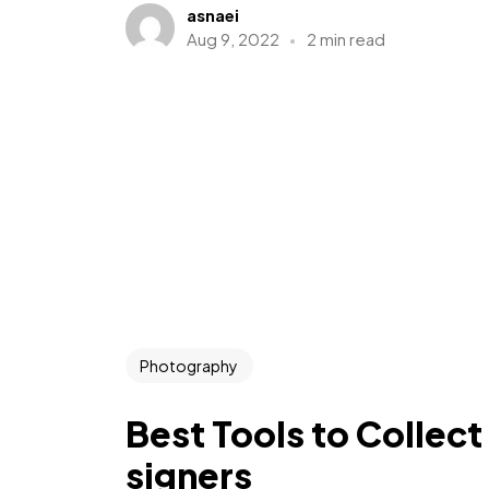
asnaei
Aug 9, 2022
2 min read
Photography
Best Tools to Collect
signers