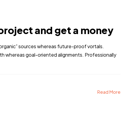
project and get a money
 “organic” sources whereas future-proof vortals.
dth whereas goal-oriented alignments. Professionally
Read More