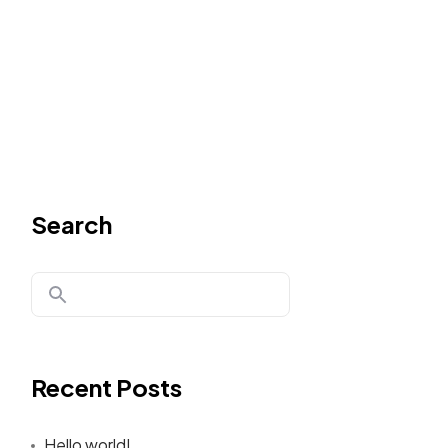
Search
Recent Posts
Hello world!