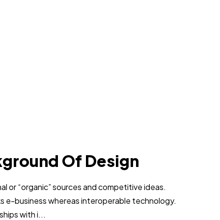
kground Of Design
al or “organic” sources and competitive ideas.
ks e-business whereas interoperable technology.
hips with i...