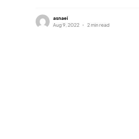
asnaei
Aug 9, 2022
2 min read
Events
WordPress
Creating an Awesom