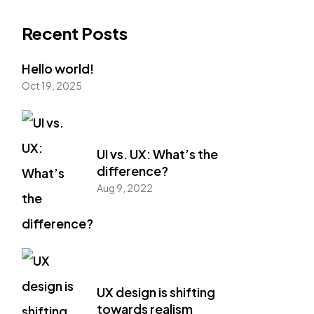
Recent Posts
Hello world!
Oct 19, 2025
UI vs. UX: What’s the
difference?
Aug 9, 2022
UX design is shifting
towards realism