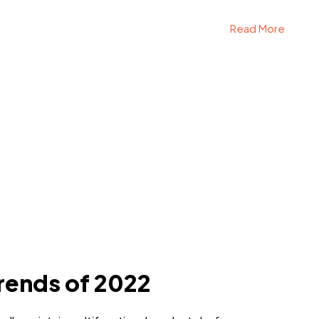
Read More
rends of 2022