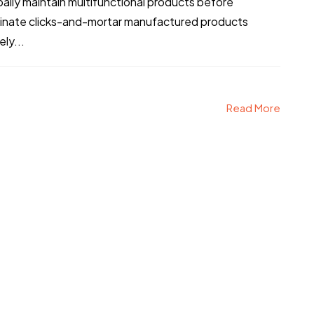
obally maintain multifunctional products before
stinate clicks-and-mortar manufactured products
ly...
Read More