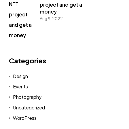
project and get a
money
Aug 9, 2022
Categories
Design
Events
Photography
Uncategorized
WordPress