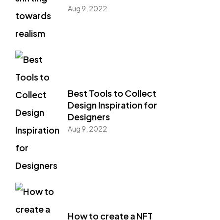
Aug 9, 2022
Best Tools to Collect
Design Inspiration for
Designers
Aug 9, 2022
How to create a NFT