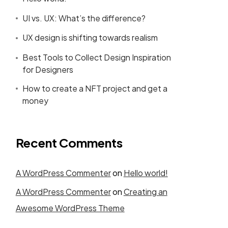
UI vs. UX: What’s the difference?
UX design is shifting towards realism
Best Tools to Collect Design Inspiration
for Designers
How to create a NFT project and get a
money
Recent Comments
A WordPress Commenter
on
Hello world!
A WordPress Commenter
on
Creating an
Awesome WordPress Theme