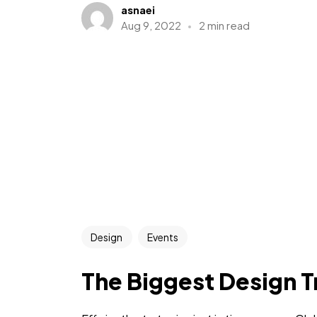
asnaei
Aug 9, 2022
2 min read
Design
Events
The Biggest Design T