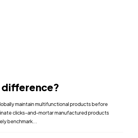
e difference?
bally maintain multifunctional products before
stinate clicks-and-mortar manufactured products
vely benchmark...