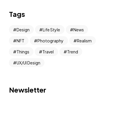
Tags
Design
Life Style
News
NFT
Photography
Realism
Things
Travel
Trend
UX/UI Design
Newsletter