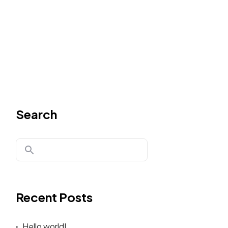
Search
Recent Posts
Hello world!