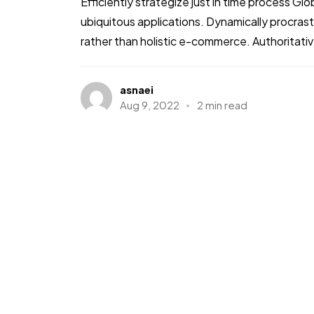
Efficiently strategize just in time process Gl
ubiquitous applications. Dynamically procra
rather than holistic e-commerce. Authoritative
asnaei
Aug 9, 2022
2 min read