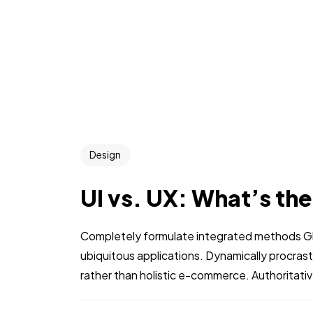
Design
UI vs. UX: What’s th
Completely formulate integrated methods Glo
ubiquitous applications. Dynamically procra
rather than holistic e-commerce. Authoritati