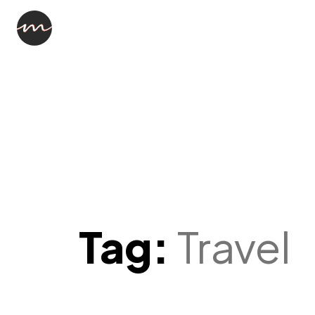
Tag:
Travel